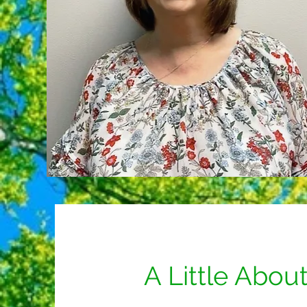
A Little Abou