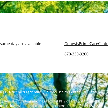
 same day are available
GenesisPrimeCareClini
870-330-9200
 a FTCA deemed Federally Qualified Health Center FQHC and 501 (C
eceives HHS funding and has Federal PHS deemed status with respec
ms, including medical malpractice claims, for itself and its covered 