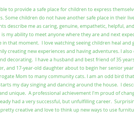
le to provide a safe place for children to express themselve
s. Some children do not have another safe place in their liv
ents describe me as caring, genuine, empathetic, helpful, an
t is my ability to meet anyone where they are and next expe
 in that moment. I love watching seeing children heal and 
mily creating new experiences and having adventures. I also 
, and decorating. I have a husband and best friend of 35 yea
, and 17-year-old daughter about to begin her senior year
urrogate Mom to many community cats. I am an odd bird that 
starts my day singing and dancing around the house. I desc
, and unique. A professional achievement I'm proud of chan
ady had a very successful, but unfulfilling career. Surprisin
m pretty creative and love to think up new ways to use furnit