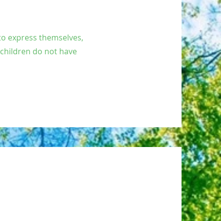
 to express themselves,
 children do not have