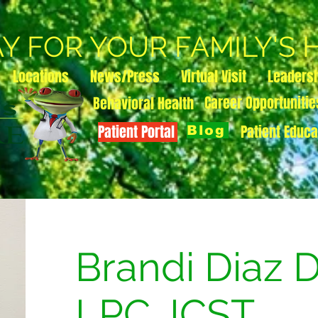
AY FOR YOUR FAMILY'S
Locations
News/Press
Virtual Visit
Leaders
Career Opportunitie
Behavioral Health
Patient Portal
Patient Educa
Blog
Brandi Diaz 
LPC, ICST