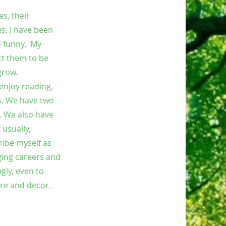
s, their
es. I have been
d funny. My
ct them to be
grow.
enjoy reading,
rs. We have two
. We also have
usually,
ribe myself as
ging careers and
gly, even to
ure and decor.