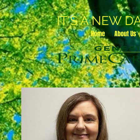
IT'S A NEW D
Home
About Us