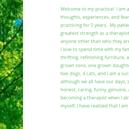
Welcome to my practice! I am ab
thoughts, experiences, and fear
practicing for 5 years. My pati
greatest strength as a therapis
anyone other than who they are
I love to spend time with my fa
thrifting, refinishing furniture
grown sons, one grown daughter
two dogs, 4 cats, and I am a s
although we all have our days, 
honest, caring, funny, genuine
becoming a therapist when I alre
myself, I have realized that I a