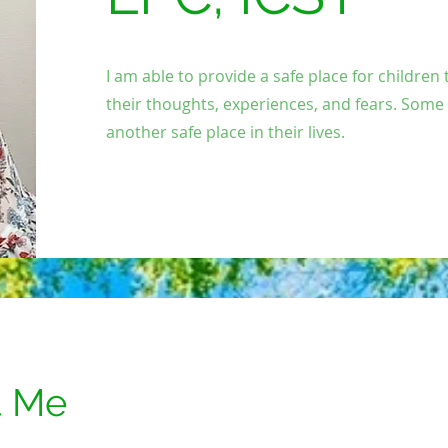
I am able to provide a safe place for children
their thoughts, experiences, and fears. Some
another safe place in their lives.
t Me