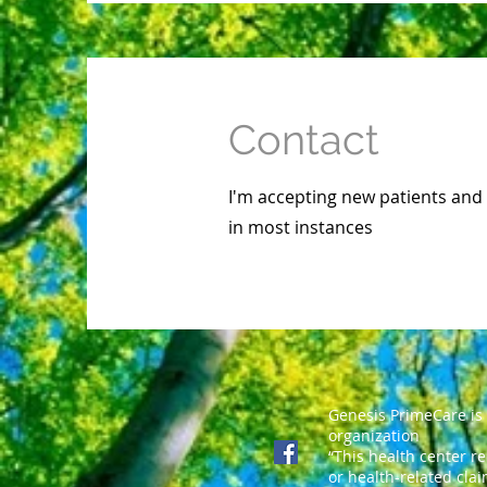
Contact
I'm accepting new patients and
in most instances
Genesis PrimeCare is
organization
“This health center r
or health-related clai