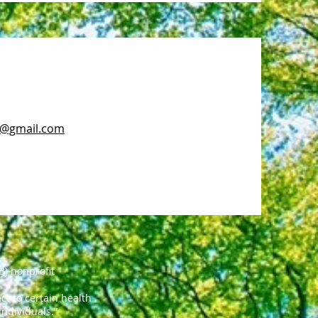
c@gmail.com
3) nonprofit
t to certain health
individuals.”