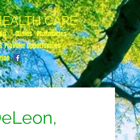
 HEALTH CARE
hip
Clinics
Pharmacies
s
Provider Opportunities
tion
DeLeon,