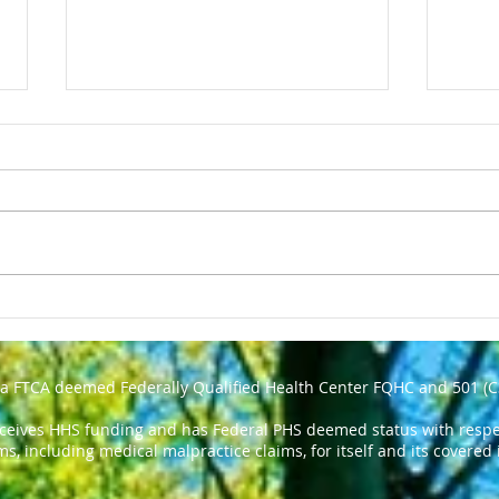
NATIONAL TELL A FAIRY
Chol
TALE DAY - February 26
Expe
Medi
 a FTCA deemed Federally Qualified Health Center FQHC and 501 (C
eceives HHS funding and has Federal PHS deemed status with respec
ms, including medical malpractice claims, for itself and its covered 