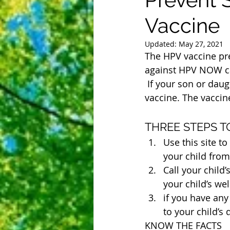
Vaccine
Updated:
May 27, 2021
The HPV vaccine prev
against HPV NOW ca
 If your son or daughter is between ages 9 and 12, talk to their doctor about the HPV 
vaccine. The vaccine
THREE STEPS 
Use this site t
your child from 
Call your child
your child’s well
if you have an
to your child’s d
KNOW THE FACTS