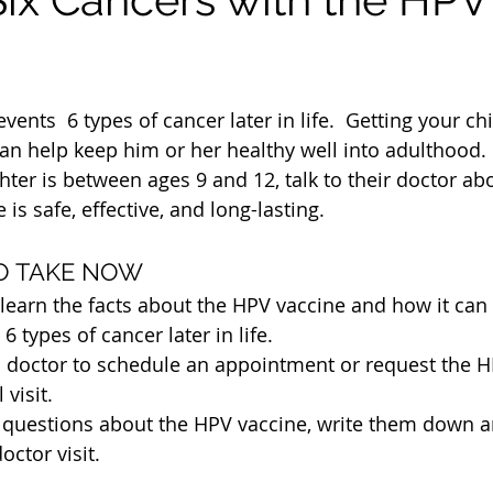
ents  6 types of cancer later in life.  Getting your ch
n help keep him or her healthy well into adulthood. 
 is safe, effective, and long-lasting.
TO TAKE NOW
o learn the facts about the HPV vaccine and how it can 
6 types of cancer later in life. 
’s doctor to schedule an appointment or request the H
 visit.
y questions about the HPV vaccine, write them down 
octor visit.