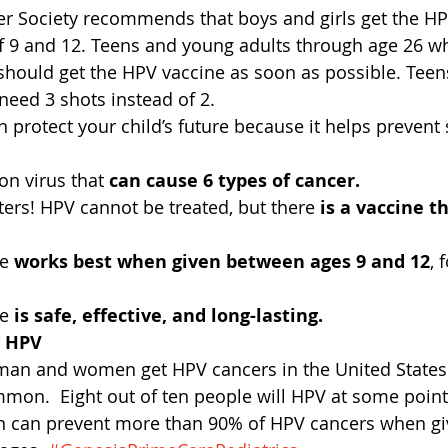
r Society recommends that boys and girls get the HP
f 9 and 12. Teens and young adults through age 26 wh
should get the HPV vaccine as soon as possible. Teen
need 3 shots instead of 2.
protect your child’s future because it helps prevent s
n virus that 
can cause 6 types of cancer.
ers! HPV cannot be treated, but there 
is a vaccine t
e 
works best when given between ages 9 and 12
, 
e 
is safe, effective, and long-lasting.
 HPV
man and women get HPV cancers in the United States 
mon.  Eight out of ten people will HPV at some point i
n can prevent more than 90% of HPV cancers when giv