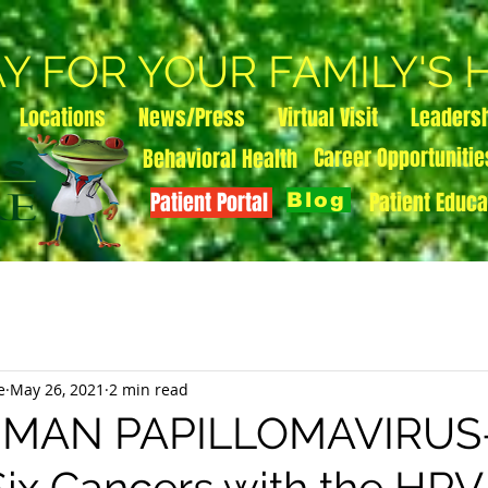
AY FOR YOUR FAMILY'S
Locations
News/Press
Virtual Visit
Leaders
Career Opportunitie
Behavioral Health
Patient Portal
Patient Educa
Blog
e
May 26, 2021
2 min read
UMAN PAPILLOMAVIRUS
Six Cancers with the HPV