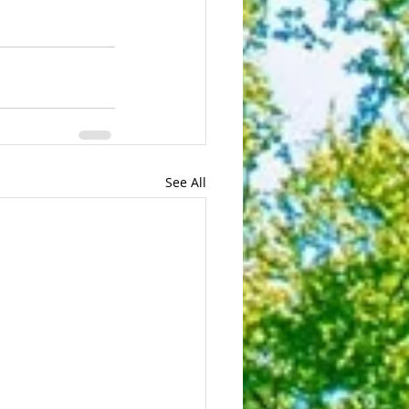
See All