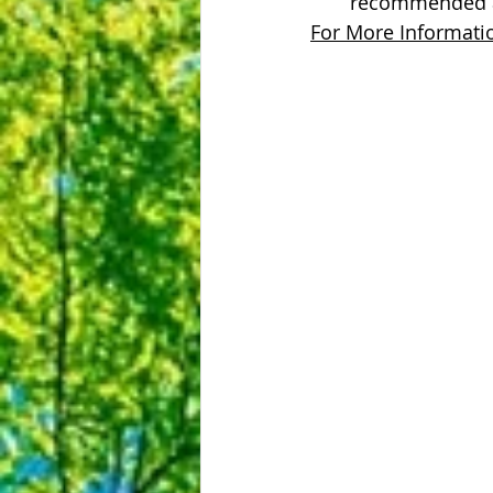
recommended a
For More Informatio