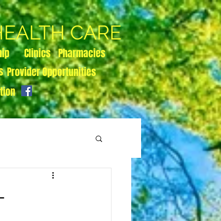
 HEALTH CARE
hip
Clinics
Pharmacies
s
Provider Opportunities
tion
-