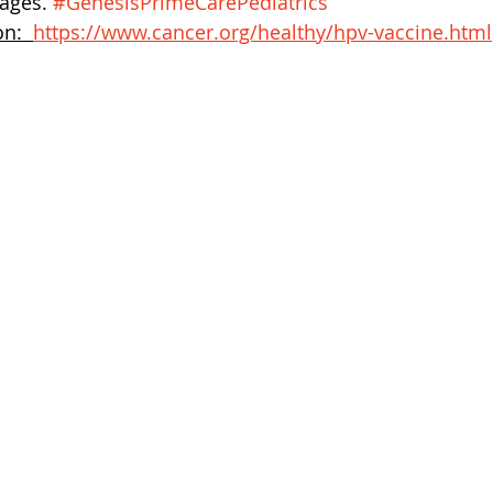
ges. 
#GenesisPrimeCarePediatrics
n:  
https://www.cancer.org/healthy/hpv-vaccine.html