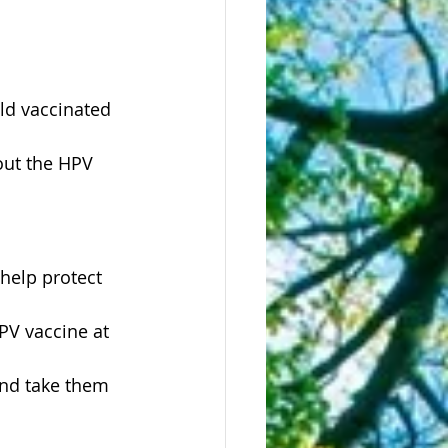
ild vaccinated 
help protect 
PV vaccine at 
and take them 