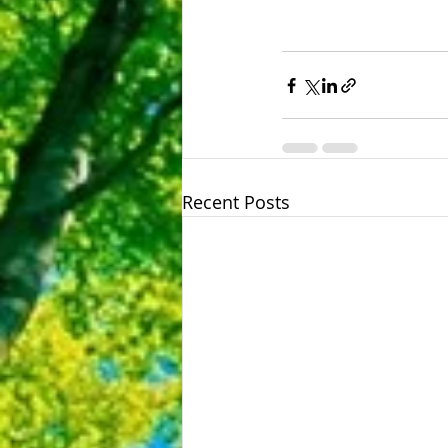
Recent Posts