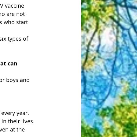
V vaccine 
o are not 
s who start 
ix types of 
hat can 
for boys and 
every year.
n their lives.
en at the 