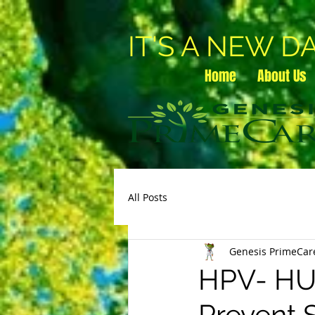
IT'S A NEW D
Home
About Us
All Posts
Genesis PrimeCar
HPV- H
Prevent 