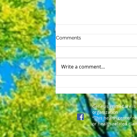
Comments
Write a comment...
SELF INJURY AWARENESS
DAY-March 1st
Genesis PrimeCare is
organization
“This health center r
or health-related clai