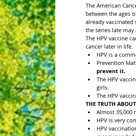
The American Cance
between the ages o
already vaccinated 
the series late may 
The HPV vaccine can 
cancer later in life.
HPV is a commo
Prevention Matt
prevent it. 
The HPV vaccin
girls. 
The HPV vaccin
THE TRUTH ABOUT
Almost 35,000 
HPV is very com
HPV vaccinatio