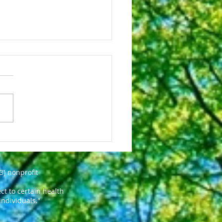
esterol Drugs: What to
ct With Heart
cation
3) nonprofit
t to certain health
individuals.”