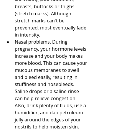
breasts, buttocks or thighs 
(stretch marks). Although 
stretch marks can't be 
prevented, most eventually fade 
in intensity. 
Nasal problems. During 
pregnancy, your hormone levels 
increase and your body makes 
more blood. This can cause your 
mucous membranes to swell 
and bleed easily, resulting in 
stuffiness and nosebleeds. 
Saline drops or a saline rinse 
can help relieve congestion. 
Also, drink plenty of fluids, use a 
humidifier, and dab petroleum 
jelly around the edges of your 
nostrils to help moisten skin. 