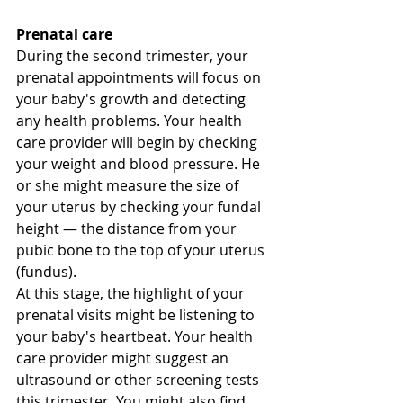
Prenatal care
During the second trimester, your 
prenatal appointments will focus on 
your baby's growth and detecting 
any health problems. Your health 
care provider will begin by checking 
your weight and blood pressure. He 
or she might measure the size of 
your uterus by checking your fundal 
height — the distance from your 
pubic bone to the top of your uterus 
(fundus). 
At this stage, the highlight of your 
prenatal visits might be listening to 
your baby's heartbeat. Your health 
care provider might suggest an 
ultrasound or other screening tests 
this trimester. You might also find 