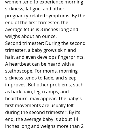
women tend to experience morning 
sickness, fatigue, and other 
pregnancy-related symptoms. By the 
end of the first trimester, the 
average fetus is 3 inches long and 
weighs about an ounce. 
Second trimester: During the second 
trimester, a baby grows skin and 
hair, and even develops fingerprints. 
A heartbeat can be heard with a 
stethoscope. For moms, morning 
sickness tends to fade, and sleep 
improves. But other problems, such 
as back pain, leg cramps, and 
heartburn, may appear. The baby's 
first movements are usually felt 
during the second trimester. By its 
end, the average baby is about 14 
inches long and weighs more than 2 