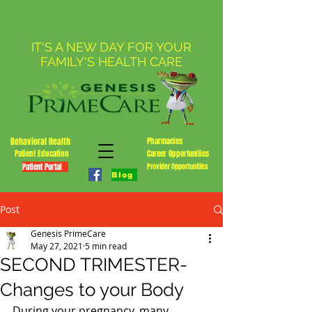
IT'S A NEW DAY FOR YOUR
FAMILY'S HEALTH CARE
Behavioral Health
Pharmacies
Patient Education
Career Opportunities
Patient Portal
Provider Opportunities
Blog
Post
Genesis PrimeCare
May 27, 2021
5 min read
SECOND TRIMESTER-
Changes to your Body
During your pregnancy, many 