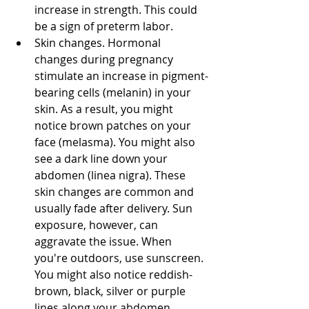
increase in strength. This could 
be a sign of preterm labor. 
Skin changes. Hormonal 
changes during pregnancy 
stimulate an increase in pigment-
bearing cells (melanin) in your 
skin. As a result, you might 
notice brown patches on your 
face (melasma). You might also 
see a dark line down your 
abdomen (linea nigra). These 
skin changes are common and 
usually fade after delivery. Sun 
exposure, however, can 
aggravate the issue. When 
you're outdoors, use sunscreen. 
You might also notice reddish-
brown, black, silver or purple 
lines along your abdomen, 