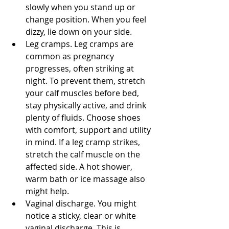
slowly when you stand up or 
change position. When you feel 
dizzy, lie down on your side. 
Leg cramps. Leg cramps are 
common as pregnancy 
progresses, often striking at 
night. To prevent them, stretch 
your calf muscles before bed, 
stay physically active, and drink 
plenty of fluids. Choose shoes 
with comfort, support and utility 
in mind. If a leg cramp strikes, 
stretch the calf muscle on the 
affected side. A hot shower, 
warm bath or ice massage also 
might help. 
Vaginal discharge. You might 
notice a sticky, clear or white 
vaginal discharge. This is 