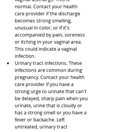
normal. Contact your health 
care provider if the discharge 
becomes strong smelling, 
unusual in color, or if it's 
accompanied by pain, soreness 
or itching in your vaginal area. 
This could indicate a vaginal 
infection. 
Urinary tract infections. These 
infections are common during 
pregnancy. Contact your health 
care provider if you have a 
strong urge to urinate that can't 
be delayed, sharp pain when you 
urinate, urine that is cloudy or 
has a strong smell or you have a 
fever or backache. Left 
untreated, urinary tract 