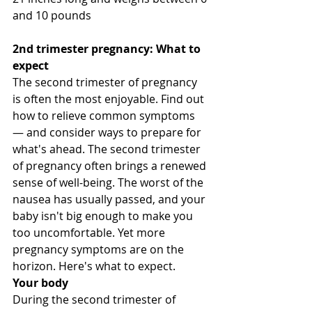
and 10 pounds
2nd trimester pregnancy: What to 
expect 
The second trimester of pregnancy 
is often the most enjoyable. Find out 
how to relieve common symptoms 
— and consider ways to prepare for 
what's ahead. The second trimester 
of pregnancy often brings a renewed 
sense of well-being. The worst of the 
nausea has usually passed, and your 
baby isn't big enough to make you 
too uncomfortable. Yet more 
pregnancy symptoms are on the 
horizon. Here's what to expect. 
Your body
During the second trimester of 