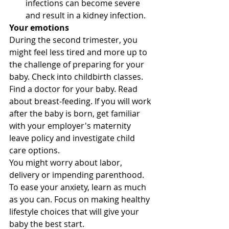
infections can become severe 
and result in a kidney infection.
Your emotions
During the second trimester, you 
might feel less tired and more up to 
the challenge of preparing for your 
baby. Check into childbirth classes. 
Find a doctor for your baby. Read 
about breast-feeding. If you will work 
after the baby is born, get familiar 
with your employer's maternity 
leave policy and investigate child 
care options. 
You might worry about labor, 
delivery or impending parenthood. 
To ease your anxiety, learn as much 
as you can. Focus on making healthy 
lifestyle choices that will give your 
baby the best start. 