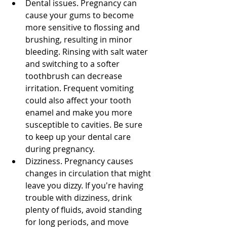
Dental issues. Pregnancy can 
cause your gums to become 
more sensitive to flossing and 
brushing, resulting in minor 
bleeding. Rinsing with salt water 
and switching to a softer 
toothbrush can decrease 
irritation. Frequent vomiting 
could also affect your tooth 
enamel and make you more 
susceptible to cavities. Be sure 
to keep up your dental care 
during pregnancy. 
Dizziness. Pregnancy causes 
changes in circulation that might 
leave you dizzy. If you're having 
trouble with dizziness, drink 
plenty of fluids, avoid standing 
for long periods, and move 