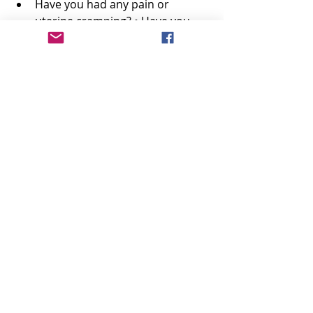
Have you had any pain or 
uterine cramping? • Have you 
noticed swelling of your face or 
fingers? 
Have you had any problems with 
your vision? 
Are you getting frequent 
headaches? 
Have you had any vaginal 
discharge? 
Have you noticed fetal 
movement? 
Are you planning to breast-feed 
or bottle-feed? 
Your Doctor Might Examine the 
Following Body Structures or 
Functions:
Blood pressure, weight 
Abdominal exam including 