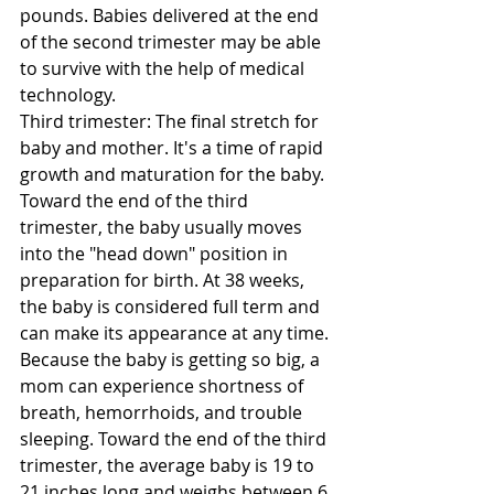
pounds. Babies delivered at the end 
of the second trimester may be able 
to survive with the help of medical 
technology. 
Third trimester: The final stretch for 
baby and mother. It's a time of rapid 
growth and maturation for the baby. 
Toward the end of the third 
trimester, the baby usually moves 
into the "head down" position in 
preparation for birth. At 38 weeks, 
the baby is considered full term and 
can make its appearance at any time. 
Because the baby is getting so big, a 
mom can experience shortness of 
breath, hemorrhoids, and trouble 
sleeping. Toward the end of the third 
trimester, the average baby is 19 to 
21 inches long and weighs between 6 