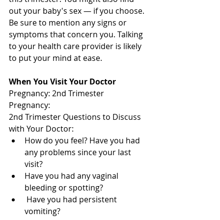
out your baby's sex — if you choose. 
Be sure to mention any signs or 
symptoms that concern you. Talking 
to your health care provider is likely 
to put your mind at ease. 
When You Visit Your Doctor 
Pregnancy: 2nd Trimester 
Pregnancy: 
2nd Trimester Questions to Discuss 
with Your Doctor: 
How do you feel? Have you had 
any problems since your last 
visit? 
Have you had any vaginal 
bleeding or spotting?
 Have you had persistent 
vomiting? 