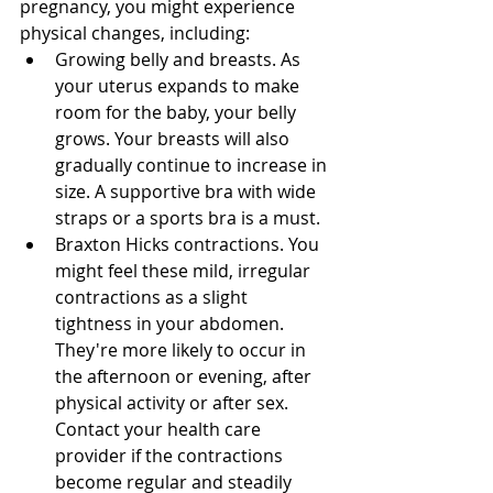
pregnancy, you might experience 
physical changes, including: 
Growing belly and breasts. As 
your uterus expands to make 
room for the baby, your belly 
grows. Your breasts will also 
gradually continue to increase in 
size. A supportive bra with wide 
straps or a sports bra is a must. 
Braxton Hicks contractions. You 
might feel these mild, irregular 
contractions as a slight 
tightness in your abdomen. 
They're more likely to occur in 
the afternoon or evening, after 
physical activity or after sex. 
Contact your health care 
provider if the contractions 
become regular and steadily 