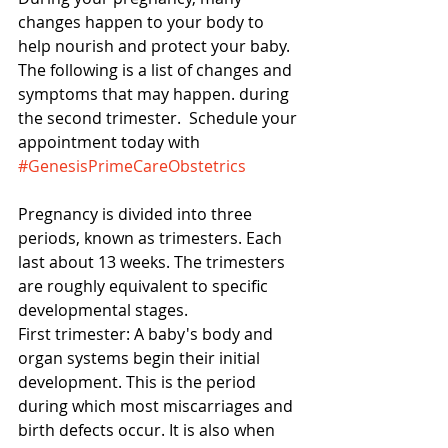
changes happen to your body to 
help nourish and protect your baby.  
The following is a list of changes and 
symptoms that may happen. during 
the second trimester.  Schedule your 
appointment today with 
#GenesisPrimeCareObstetrics
Pregnancy is divided into three 
periods, known as trimesters. Each 
last about 13 weeks. The trimesters 
are roughly equivalent to specific 
developmental stages. 
First trimester: A baby's body and 
organ systems begin their initial 
development. This is the period 
during which most miscarriages and 
birth defects occur. It is also when 