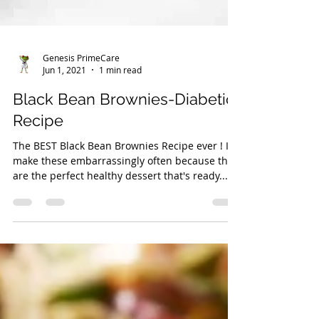
Genesis PrimeCare
Jun 1, 2021
1 min read
Black Bean Brownies-Diabetic
Recipe
The BEST Black Bean Brownies Recipe ever ! I
make these embarrassingly often because they
are the perfect healthy dessert that's ready...