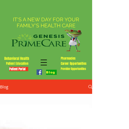
IT'S A NEW DAY FOR YOUR
FAMILY'S HEALTH CARE
Behavioral Health
Pharmacies
Patient Education
Career Opportunities
Patient Portal
Provider Opportunities
Blog
Blog