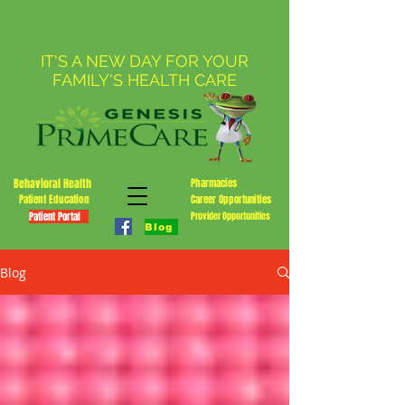
IT'S A NEW DAY FOR YOUR
FAMILY'S HEALTH CARE
Behavioral Health
Pharmacies
Patient Education
Career Opportunities
Patient Portal
Provider Opportunities
Blog
Blog