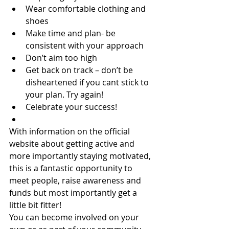
Wear comfortable clothing and 
shoes
Make time and plan- be 
consistent with your approach
Don’t aim too high
Get back on track – don’t be 
disheartened if you cant stick to 
your plan. Try again!
Celebrate your success!
With information on the official 
website about getting active and 
more importantly staying motivated, 
this is a fantastic opportunity to 
meet people, raise awareness and 
funds but most importantly get a 
little bit fitter!
You can become involved on your 