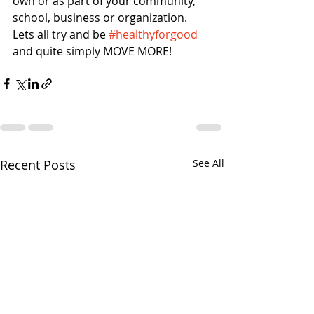
own or as part of your community, 
school, business or organization. 
Lets all try and be 
#healthyforgood
and quite simply MOVE MORE!
Recent Posts
See All