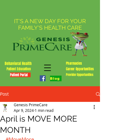
IT'S A NEW DAY FOR YOUR
FAMILY'S HEALTH CARE
Behavioral Health
Pharmacies
Patient Education
Career Opportunities
Patient Portal
Provider Opportunities
Blog
Post
Genesis PrimeCare
Apr 9, 2024
1 min read
April is MOVE MORE
MONTH
#MoveMore