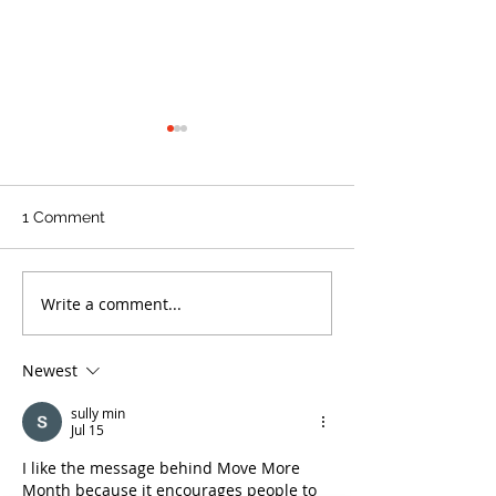
1 Comment
Write a comment...
NATIONAL TELL A FAIRY
Cholesterol Dr
TALE DAY - February 26
to Expect With 
Medication
Newest
sully min
Jul 15
I like the message behind Move More 
Month because it encourages people to 