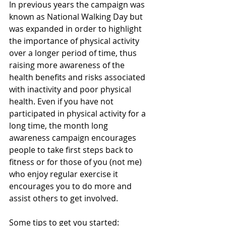
In previous years the campaign was 
known as National Walking Day but 
was expanded in order to highlight 
the importance of physical activity 
over a longer period of time, thus 
raising more awareness of the 
health benefits and risks associated 
with inactivity and poor physical 
health. Even if you have not 
participated in physical activity for a 
long time, the month long 
awareness campaign encourages 
people to take first steps back to 
fitness or for those of you (not me) 
who enjoy regular exercise it 
encourages you to do more and 
assist others to get involved.
Some tips to get you started: