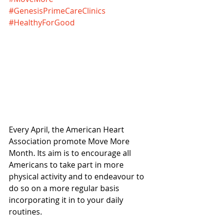
#GenesisPrimeCareClinics
#HealthyForGood
Every April, the American Heart 
Association promote Move More 
Month. Its aim is to encourage all 
Americans to take part in more 
physical activity and to endeavour to 
do so on a more regular basis 
incorporating it in to your daily 
routines.