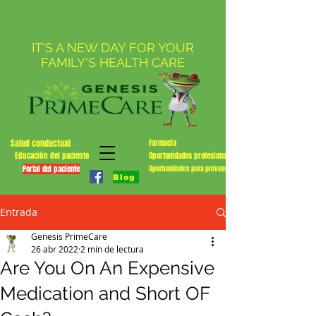
IT'S A NEW DAY FOR YOUR
FAMILY'S HEALTH CARE
Salud conductual
Farmacia
Educación del paciente
Oportunidades profesionales
Portal del paciente
Oportunidades para proveedores
Blog
Entrada
Genesis PrimeCare
26 abr 2022
2 min de lectura
Are You On An Expensive
Medication and Short OF