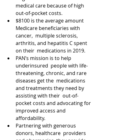
medical care because of high 
out-of-pocket costs. 
$8100 is the average amount 
Medicare beneficiaries with 
cancer,  multiple sclerosis, 
arthritis, and hepatitis C spent 
on their  medications in 2019. 
PAN’s mission is to help 
underinsured  people with life-
threatening, chronic, and rare 
diseases get the  medications 
and treatments they need by 
assisting with their  out-of-
pocket costs and advocating for 
improved access and  
affordability. 
Partnering with generous 
donors, healthcare  providers 