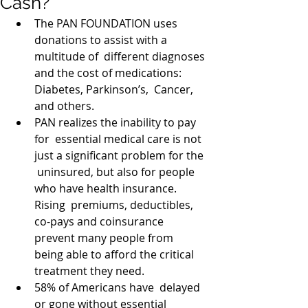
Cash?
The PAN FOUNDATION uses 
donations to assist with a 
multitude of  different diagnoses 
and the cost of medications: 
Diabetes, Parkinson’s,  Cancer, 
and others.   
PAN realizes the inability to pay 
for  essential medical care is not 
just a significant problem for the 
 uninsured, but also for people 
who have health insurance. 
Rising  premiums, deductibles, 
co-pays and coinsurance 
prevent many people from  
being able to afford the critical 
treatment they need.   
58% of Americans have  delayed 
or gone without essential 