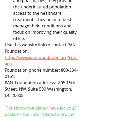
and pharmacies, they provide 
the underinsured population  
access to the healthcare 
treatments they need to best 
manage their  conditions and 
focus on improving their quality 
of life.
Use this website link to contact PAN 
Foundation:  
https://www.panfoundation.org/cont
act/
Foundation phone number: 800-394-
0161.
PAN  Foundation address:  805 15th 
Street, NW, Suite 500 Washington, 
DC 20005. 
“For I know the plans I have for you,” 
declares the Lord, “plans to prosper 