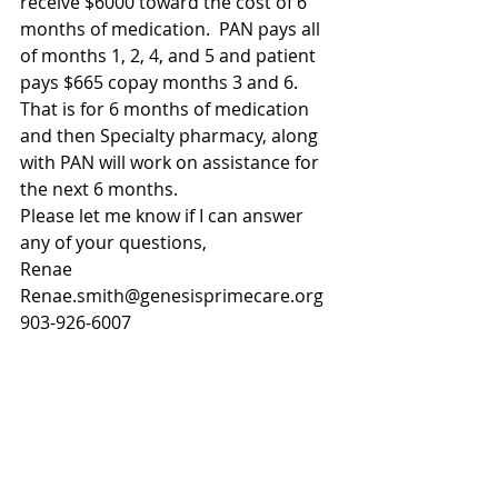
receive $6000 toward the cost of 6 
months of medication.  PAN pays all 
of months 1, 2, 4, and 5 and patient 
pays $665 copay months 3 and 6.  
That is for 6 months of medication 
and then Specialty pharmacy, along 
with PAN will work on assistance for 
the next 6 months.
Please let me know if I can answer 
any of your questions,
Renae
Renae.smith@genesisprimecare.org
903-926-6007