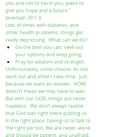
you and not to harm you, plans to 
give you hope and a future.” 
Jeremiah 29:1-3.
Lots of times with diabetes, and 
other health problems, things get 
really depressing.  What can we do?  
Do the best you can, seek out 
your options and keep going.  
Pray for wisdom and strength. 
Unfortunately, some choices do not 
work out and others take time.  Just 
because we want an answer.  NOW, 
doesn’t mean we may have to wait. 
But with our GOD, things are never 
hopeless.  We don’t always realize 
that God was right there putting us 
in the right place, having us to talk to 
the right person. We are never alone 
and should be patient, and unafraid, 