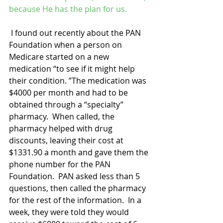
because He has the plan for us.
 I found out recently about the PAN 
Foundation when a person on 
Medicare started on a new 
medication “to see if it might help 
their condition. ”The medication was 
$4000 per month and had to be 
obtained through a “specialty” 
pharmacy.  When called, the 
pharmacy helped with drug 
discounts, leaving their cost at 
$1331.90 a month and gave them the 
phone number for the PAN 
Foundation.  PAN asked less than 5 
questions, then called the pharmacy 
for the rest of the information.  In a 
week, they were told they would 