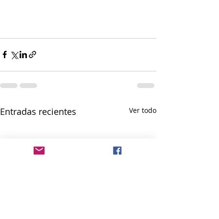
Entradas recientes
Ver todo