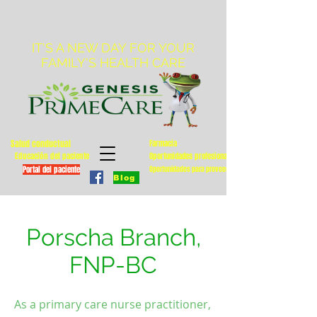
IT'S A NEW DAY FOR YOUR
FAMILY'S HEALTH CARE
Salud conductual
Farmacia
Educación del paciente
Oportunidades profesionales
Portal del paciente
Oportunidades para proveedores
Blog
Porscha Branch,
FNP-BC
As a primary care nurse practitioner,