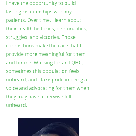
I have the opportunity to build
lasting relationships with my
patients. Over time, I learn about
their health histories, personalities,
struggles, and victories. Those
connections make the care that I
provide more meaningful for them
and for me. Working for an FQHC,
sometimes this population feels
unheard, and I take pride in being a
voice and advocating for them when
they may have otherwise felt
unheard.