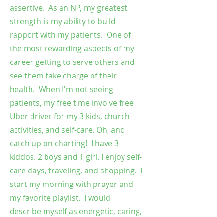
assertive. As an NP, my greatest
strength is my ability to build
rapport with my patients. One of
the most rewarding aspects of my
career getting to serve others and
see them take charge of their
health. When I'm not seeing
patients, my free time involve free
Uber driver for my 3 kids, church
activities, and self-care. Oh, and
catch up on charting! I have 3
kiddos. 2 boys and 1 girl. I enjoy self-
care days, traveling, and shopping. I
start my morning with prayer and
my favorite playlist. I would
describe myself as energetic, caring,