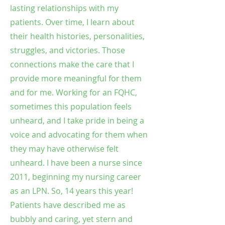
lasting relationships with my
patients. Over time, I learn about
their health histories, personalities,
struggles, and victories. Those
connections make the care that I
provide more meaningful for them
and for me. Working for an FQHC,
sometimes this population feels
unheard, and I take pride in being a
voice and advocating for them when
they may have otherwise felt
unheard. I have been a nurse since
2011, beginning my nursing career
as an LPN. So, 14 years this year!
Patients have described me as
bubbly and caring, yet stern and