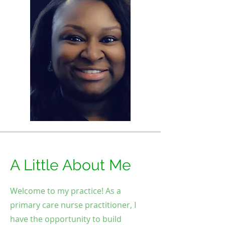
A Little About Me
Welcome to my practice! As a
primary care nurse practitioner, I
have the opportunity to build