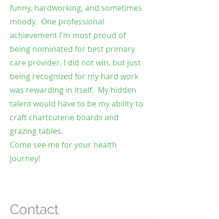
funny, hardworking, and sometimes
moody. One professional
achievement I'm most proud of
being nominated for best primary
care provider. I did not win, but just
being recognized for my hard work
was rewarding in itself. My hidden
talent would have to be my ability to
craft chartcuterie boards and
grazing tables.
Come see me for your health
journey!
Contact