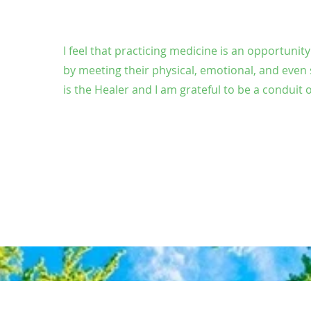
I feel that practicing medicine is an opportunit
by meeting their physical, emotional, and even 
is the Healer and I am grateful to be a conduit o