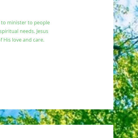
y to minister to people
spiritual needs. Jesus
f His love and care.