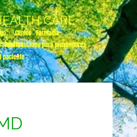
 HEALTH CARE
zgo
Clinics
Farmacia
esionales
Oportunidades para proveedores
l paciente
 MD