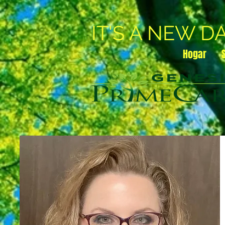
IT'S A NEW D
Hogar