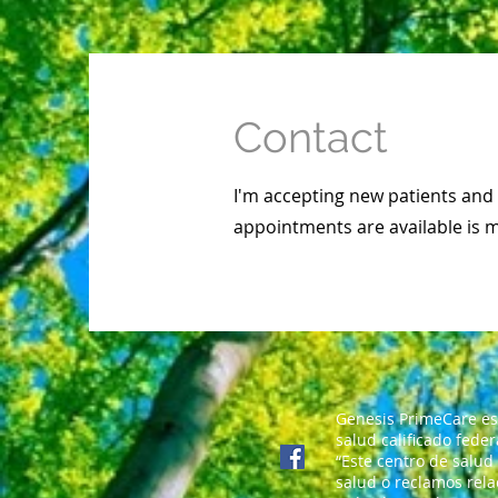
Contact
I'm accepting new patients an
appointments are available is 
Genesis PrimeCare es
salud calificado fede
“Este centro de salud
salud o reclamos rela