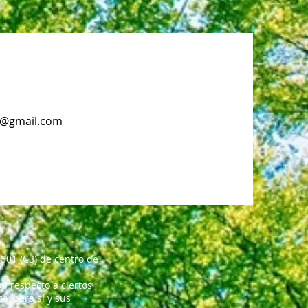
c@gmail.com
501 (C3) de centro de
n respecto a ciertos
, para sí y sus