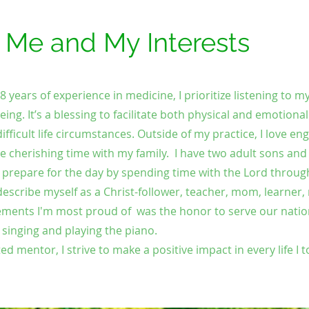
t Me and My Interests
years of experience in medicine, I prioritize listening to m
eing. It’s a blessing to facilitate both physical and emotional
ifficult life circumstances. Outside of my practice, I love eng
e cherishing time with my family.
I have two adult sons and
I prepare for the day by spending time with the Lord throug
describe myself as a Christ-follower, teacher, mom, learner
ments I'm most proud of was the honor to serve our natio
y singing and playing the piano.
ed mentor, I strive to make a positive impact in every life I 