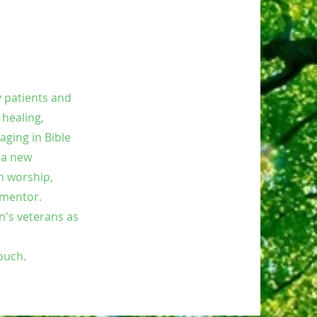
y patients and
 healing,
aging in Bible
 a new
h worship,
, mentor.
n's veterans as
touch.