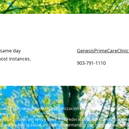
d same day
GenesisPrimeCareClini
most instances.
903-791-1110
 una FTCA considerada una organización sin fines de lucro FQHC y 
ralmente
 recibe fondos del HHS y tiene PHS Federal considerará el estado co
cionados con la salud, incluyendo demandas por negligencia médica