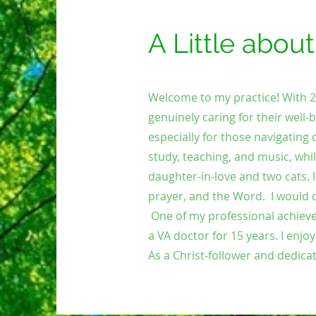
A Little abou
Welcome to my practice! With 28 
genuinely caring for their well-b
especially for those navigating d
study, teaching, and music, whil
daughter-in-love and two cats.
prayer, and the Word.
I would 
One of my professional achieve
a VA doctor for 15 years.
I enjo
As a Christ-follower and dedicat