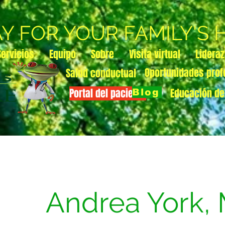
AY FOR YOUR FAMILY'S
Servicios
Equipo
Sobre
Visita virtual
Lidera
Oportunidades prof
Salud conductual
Portal del paciente
Educación de
Blog
Andrea York,