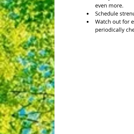
even more.  
Schedule strenuo
Watch out for e
periodically ch