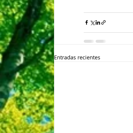
Entradas recientes