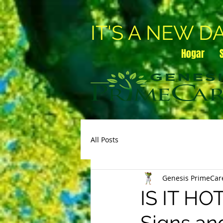
IT'S A NEW D
Hogar
All Posts
Genesis PrimeCar
IS IT H
Signs an