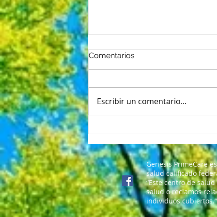
Comentarios
Escribir un comentario...
Nerviosismo del primer día:
5 formas de vencer las
mariposas del regreso a
clases
Genesis PrimeCare es
salud calificado fede
“Este centro de salud
salud o reclamos rela
individuos cubiertos.”