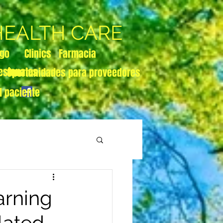
 HEALTH CARE
zgo
Clinics
Farmacia
esionales
Oportunidades para proveedores
l paciente
rning
lated