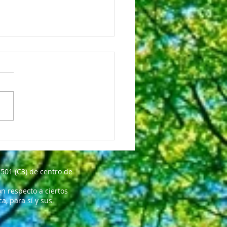
octor Is The Best!
501 (C3) de centro de
n respecto a ciertos
, para sí y sus