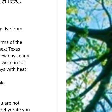
g live from 
orms of the 
next Texas 
ew days early 
 we're in for 
ays with heat 
le 
ou are not 
o dehydrate you 