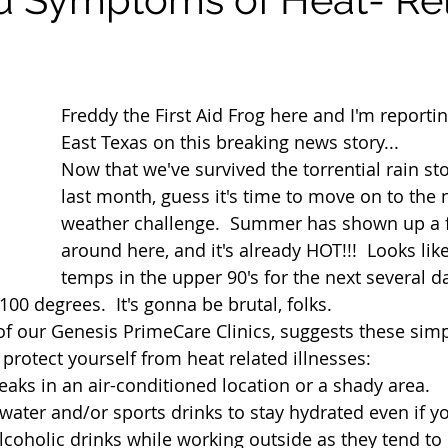
Freddy the First Aid Frog here and I'm reportin
East Texas on this breaking news story...
Now that we've survived the torrential rain st
last month, guess it's time to move on to the 
weather challenge.  Summer has shown up a f
around here, and it's already HOT!!!  Looks like
temps in the upper 90's for the next several d
00 degrees.  It's gonna be brutal, folks.
f our Genesis PrimeCare Clinics, suggests these simp
protect yourself from heat related illnesses:
eaks in an air-conditioned location or a shady area. 
 water and/or sports drinks to stay hydrated even if y
 alcoholic drinks while working outside as they tend t