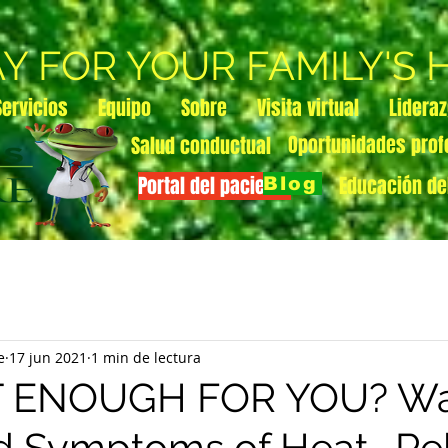
AY FOR YOUR FAMILY'S
Servicios
Equipo
Sobre
Visita virtual
Lidera
Oportunidades prof
Salud conductual
Portal del paciente
Educación de
Blog
e
17 jun 2021
1 min de lectura
OT ENOUGH FOR YOU? Wa
d Symptoms of Heat- Re