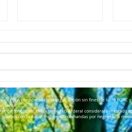
My D
Nosotras somos un centro
de salud comunitario
 una FTCA considerada una organización sin fines de lucro FQHC y 
ralmente
 recibe fondos del HHS y tiene PHS Federal considerará el estado co
cionados con la salud, incluyendo demandas por negligencia médica