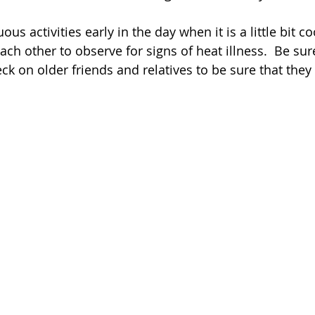
us activities early in the day when it is a little bit coo
ach other to observe for signs of heat illness.  Be sur
eck on older friends and relatives to be sure that they