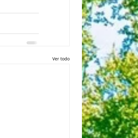
Ver todo