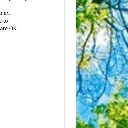
ler.  
e to 
 are OK.