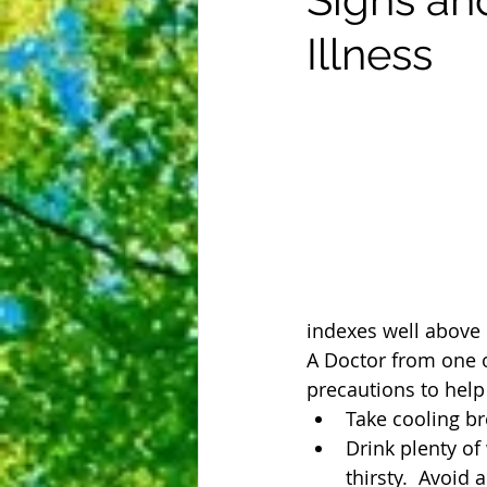
Illness
indexes well above 1
A Doctor from one o
precautions to help 
Take cooling br
Drink plenty of
thirsty.  Avoid