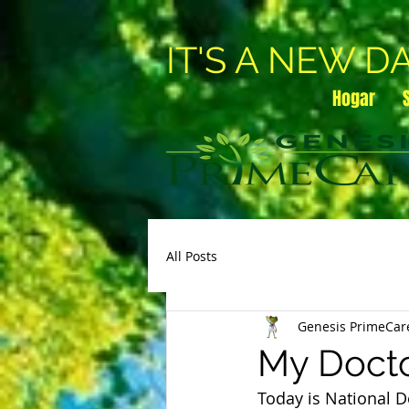
IT'S A NEW D
Hogar
All Posts
Genesis PrimeCar
My Docto
Today is National D