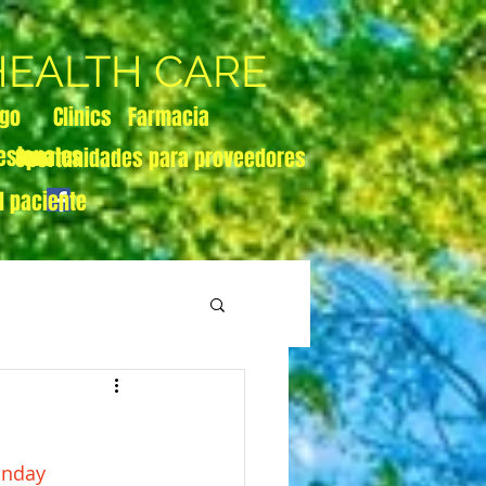
 HEALTH CARE
zgo
Clinics
Farmacia
esionales
Oportunidades para proveedores
l paciente
onday