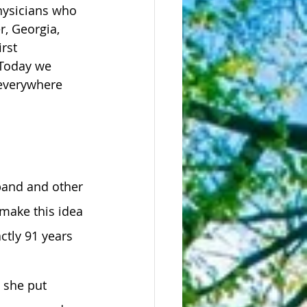
hysicians who 
r, Georgia, 
rst 
 Today we 
 everywhere 
 
band and other 
make this idea 
ctly 91 years 
 she put 