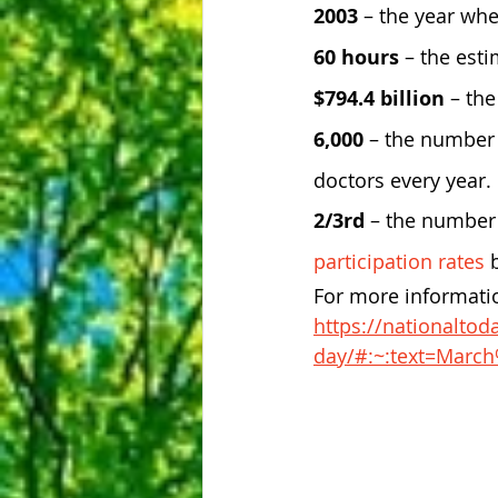
2003
 – the year whe
60 hours
 – the est
$794.4 billion
 – th
6,000
 – the number 
doctors every year.
2/3rd 
– the number 
participation rates
 
For more informatio
https://nationaltod
day/#:~:text=Mar