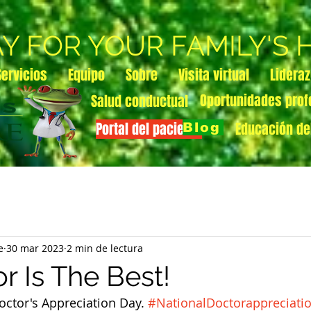
AY FOR YOUR FAMILY'S
Servicios
Equipo
Sobre
Visita virtual
Lidera
Oportunidades prof
Salud conductual
Portal del paciente
Educación de
Blog
e
30 mar 2023
2 min de lectura
r Is The Best!
octor's Appreciation Day. 
#NationalDoctorappreciati