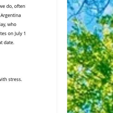
we do, often 
 Argentina 
ay, who 
tes on July 1 
t date.
ith stress.