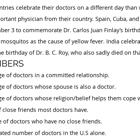
tries celebrate their doctors on a different day than 
ortant physician from their country. Spain, Cuba, and
ber 3 to commemorate Dr. Carlos Juan Finlay’s birthd
mosquitos as the cause of yellow fever. India celebra
birthday of Dr. B. C. Roy, who also sadly died on tha
MBERS
ge of doctors in a committed relationship. 
ge of doctors whose spouse is also a doctor.
ge of doctors whose religion/belief helps them cope w
f close friends most doctors have.
e of doctors who have no close friends.
mated number of doctors in the U.S alone.