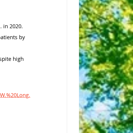
. in 2020.
atients by 
spite high 
0W.%20Long.