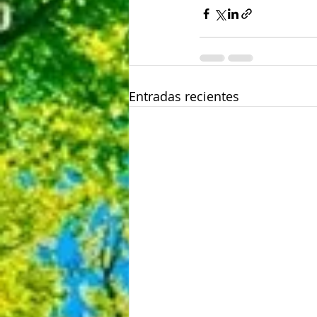
Entradas recientes