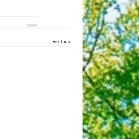
Ver todo