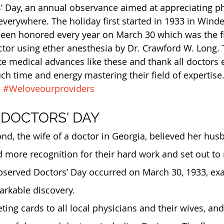
’ Day, an annual observance aimed at appreciating p
everywhere. The holiday first started in 1933 in Winde
 been honored every year on March 30 which was the fi
ctor using ether anesthesia by Dr. Crawford W. Long.
te medical advances like these and thank all doctors
h time and energy mastering their field of expertise.
e
#Weloveourproviders
 DOCTORS' DAY
, the wife of a doctor in Georgia, believed her hus
 more recognition for their hard work and set out to 
 observed Doctors’ Day occurred on March 30, 1933, exa
markable discovery.
ing cards to all local physicians and their wives, and