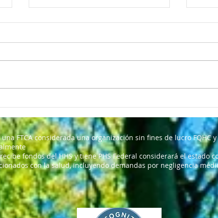
I TH
Nosotras somos un centro
de salud comunitario
 una FTCA considerada una organización sin fines de lucro FQHC y 
ralmente
 recibe fondos del HHS y tiene PHS Federal considerará el estado co
cionados con la salud, incluyendo demandas por negligencia médica