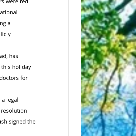
rs were red 
ational 
ng a 
icly 
ad, has 
this holiday 
doctors for 
a legal 
 resolution 
sh signed the 