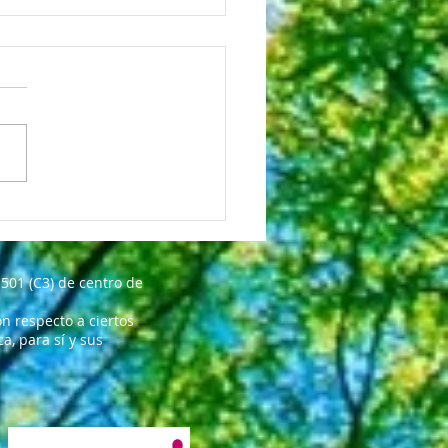
INK YOU ARE GREAT!!!
501 (C3) de centro de
n respecto a ciertos
, para sí y sus