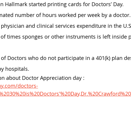
n Hallmark started printing cards for Doctors’ Day.
imated number of hours worked per week by a doctor.
e physician and clinical services expenditure in the U.S
of times sponges or other instruments is left inside p
of Doctors who do not participate in a 401(k) plan de
by hospitals.
n about Doctor Appreciation day : 
ay.com/doctors-
ch%2030%20is%20Doctors'%20Day,Dr.%20Crawford%2