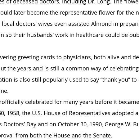
es of deceased doctors, including Dr. Long. The flowe
ould later become the representative flower for the n
r local doctors’ wives even assisted Almond in prepari
n so their husbands’ work in healthcare could be publ
ivering greeting cards to physicians, both alive and de
t the years and is still a common way of celebrating 
tion is also still popularly used to say “thank you” to 
ine.
officially celebrated for many years before it became 
0, 1958, the U.S. House of Representatives adopted a
Doctors’ Day and on October 30, 1990, George W. Bu
pproval from both the House and the Senate.