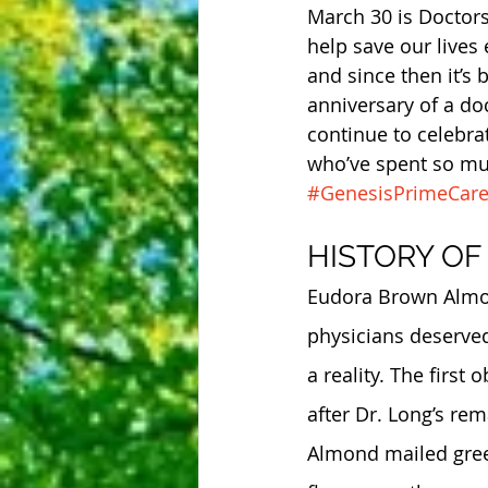
March 30 is Doctors
help save our lives 
and since then it’s
anniversary of a do
continue to celebra
who’ve spent so muc
#GenesisPrimeCar
HISTORY OF
Eudora Brown Almond
physicians deserved
a reality. The first
after Dr. Long’s re
Almond mailed greet