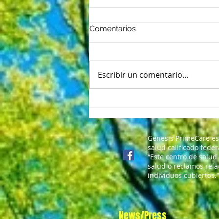
Comentarios
Escribir un comentario...
Nerviosismo del primer día:
5 formas de vencer las
mariposas del regreso a
clases
Genesis PrimeCare es
salud calificado fede
“Este centro de salud
salud o reclamos rela
individuos cubiertos.”
News/Press