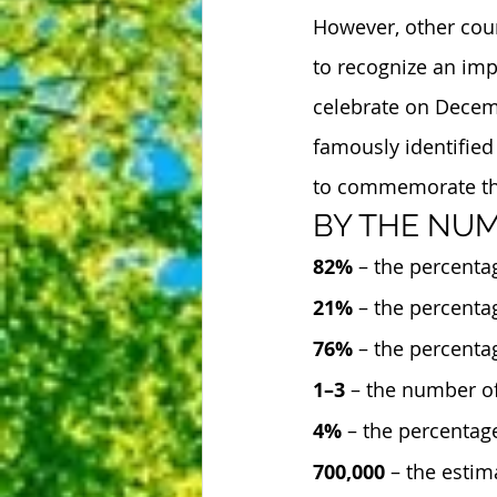
However, other coun
to recognize an imp
celebrate on Decem
famously identified 
to commemorate the 
BY THE NU
82%
 – the percenta
21%
 – the percenta
76%
 – the percenta
1–3
 – the number o
4%
 – the percentag
700,000
 – the esti