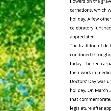
flowers on the grav
carnations, which w
holiday. A few othe
celebratory luncheo
appreciated.
The tradition of del
continued throughou
today. The red carna
their work in medic
Doctors’ Day was un
holiday. On March 3
that commemorates 
legislature after a