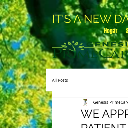
IT'S A NEW D
Hogar
All Posts
Genesis PrimeCar
WE APPR
PATIENT