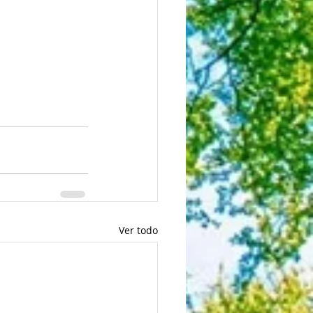
Ver todo