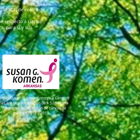
501 (C3) de centro de
n respecto a ciertos
, para sí y sus
ansas Susan G. Komen otorga a Genesis
meCare una subvención de $ 5,000 para
 "Programa de detección de cáncer de
mama". 2018 y 2019