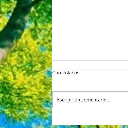
Comentarios
Escribir un comentario...
Nerviosismo del primer día:
5 formas de vencer las