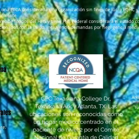
 una FTCA considerada una organización sin fines de lucro FQHC y 
ralmente
 recibe fondos del HHS y tiene PHS Federal considerará el estado co
cionados con la salud, incluyendo demandas por negligencia médica
una
Ark
GPC Texarkana College Dr.,
Pri
Texarkana Ark y Atlanta, TX. Las
su
iales
ubicaciones son reconocidas como
un hogar médico centrado en el
re.
paciente de nivel 2 por el Comité
Nacional de Garantía de Calidad