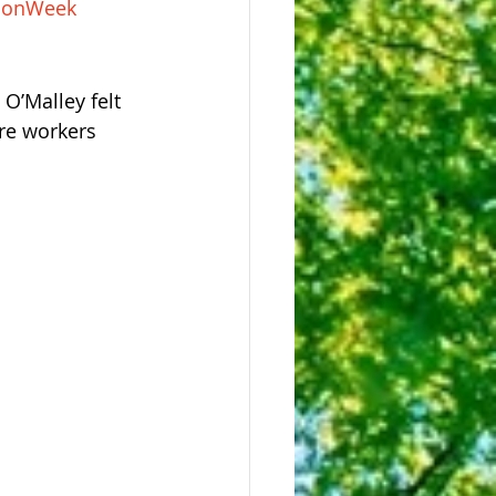
tionWeek
O’Malley felt 
re workers 