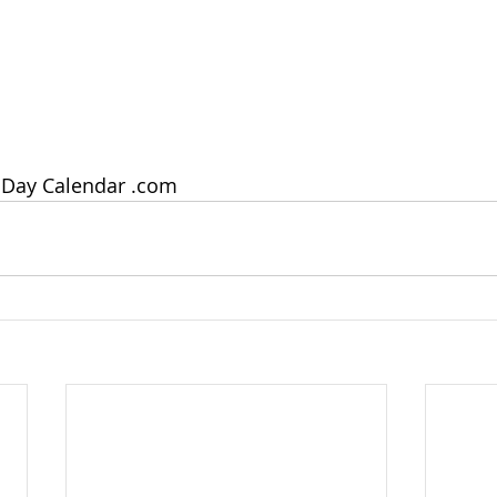
 Day Calendar .com