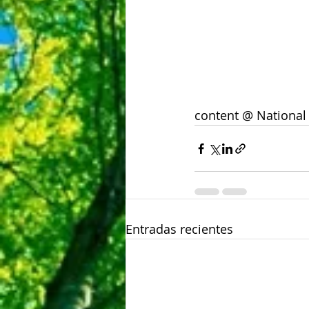
content @ National
Entradas recientes