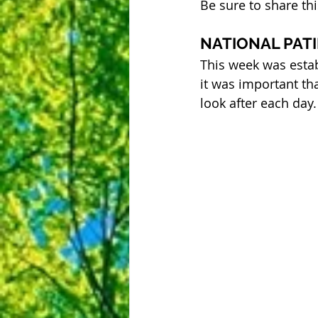
Be sure to share th
NATIONAL PAT
This week was estab
it was important th
look after each day.