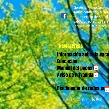
mariposas del regreso a
clases
Genesis PrimeCare es
salud calificado fede
“Este centro de salud
salud o reclamos rela
individuos cubiertos.”
News/Press
Información sobre la vac
Educación
Manual del paciente
Aviso de Privacidad
Disclimador de redes soc
© 2016 por Genesis PrimeCa