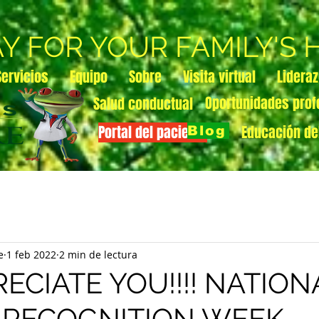
AY FOR YOUR FAMILY'S
Servicios
Equipo
Sobre
Visita virtual
Lidera
Oportunidades prof
Salud conductual
Portal del paciente
Educación de
Blog
e
1 feb 2022
2 min de lectura
ECIATE YOU!!!! NATION
 RECOGNITION WEEK