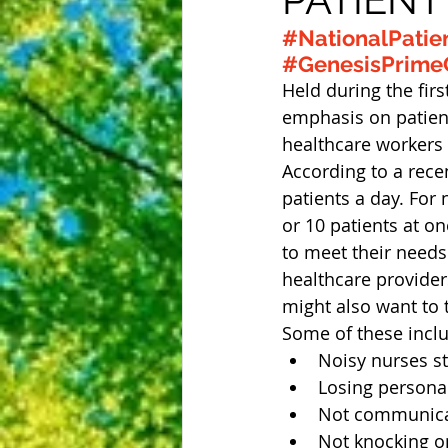
#NationalPatie
#GenesisPrimeC
Held during the fir
emphasis on patient
healthcare workers 
According to a rece
patients a day. For
or 10 patients at on
to meet their needs.
healthcare providers
might also want to 
Some of these incl
Noisy nurses st
Losing persona
Not communicati
Not knocking on