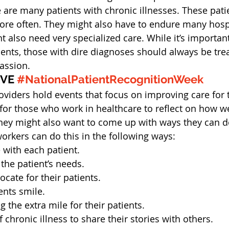
e are many patients with chronic illnesses. These pat
ore often. They might also have to endure many hospi
 also need very specialized care. While it’s important
ients, those with dire diagnoses should always be trea
assion.
VE 
#NationalPatientRecognitionWeek
viders hold events that focus on improving care for t
 for those who work in healthcare to reflect on how we
 They might also want to come up with ways they can do
workers can do this in the following ways:
with each patient.
 the patient’s needs.
ate for their patients.
ents smile.
 the extra mile for their patients.
 chronic illness to share their stories with others.