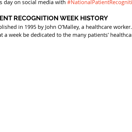
is day on social media with 
#NationalPatientRecogni
IENT RECOGNITION WEEK HISTORY
lished in 1995 by John O’Malley, a healthcare worker. 
at a week be dedicated to the many patients’ healthca