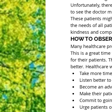
Unfortunately, ther
to see the doctor m
These patients might
the needs of all pat
kindness and comp
HOW TO OBSER
Many healthcare pro
This is a great time
for their patients.
better. Healthcare 
Take more time 
Listen better to
Become an advoc
Make their pati
Commit to going
Urge patients of