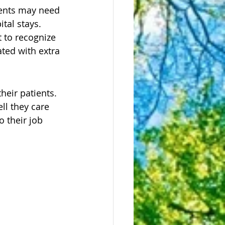
ients may need 
tal stays. 
 to recognize 
ted with extra 
heir patients. 
ll they care 
 their job 