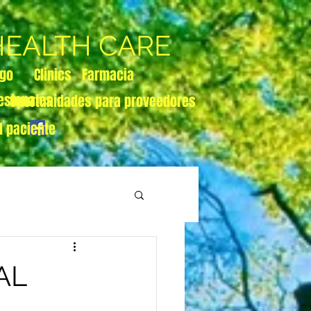
 HEALTH CARE
zgo
Clinics
Farmacia
esionales
Oportunidades para proveedores
l paciente
AL