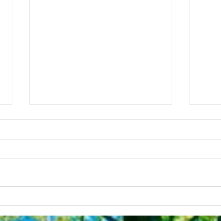
My D
Nosotras somos un centro
de salud comunitario