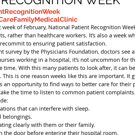
ntRecognitionWeek
areFamilyMedicalClinic
st week of February, National Patient Recognition Week
s, rather than healthcare workers. It’s also a week w
recommit to ensuring patient satisfaction.
nt survey by the Physicians Foundation, doctors see a
 nurses working in a hospital, it’s not uncommon for t
e time. With this many patients to look after, it can b
 This is one reason weeks like this are important. It g
 an opportunity to find ways to better care for their 
take the time to listen to common patient complaints
ude:
ations that can interfere with sleep.
l belongings.
ng clearly with them or their family.
 the door before entering their hospital room.