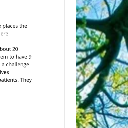
 places the 
here 
bout 20 
hem to have 9 
e a challenge 
ives 
patients. They 
.