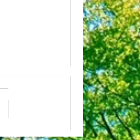
octor Is The Best!